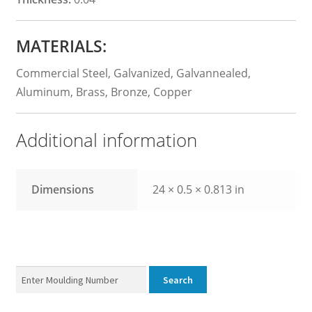
MATERIALS:
Commercial Steel, Galvanized, Galvannealed,
Aluminum, Brass, Bronze, Copper
Additional information
Dimensions
24 × 0.5 × 0.813 in
Enter
Search
Product