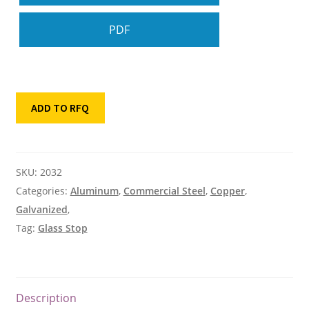
PDF
ADD TO RFQ
SKU:
2032
Categories:
Aluminum
,
Commercial Steel
,
Copper
,
Galvanized
,
Tag:
Glass Stop
Description