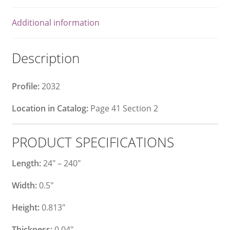
Additional information
Description
Profile:
2032
Location in Catalog:
Page 41 Section 2
PRODUCT SPECIFICATIONS
Length:
24″ – 240″
Width:
0.5″
Height:
0.813″
Thickness:
0.04″