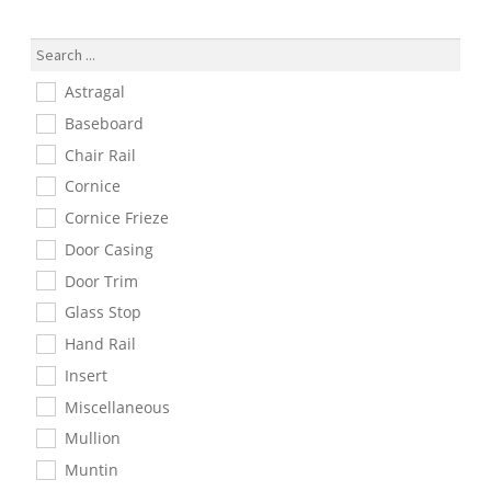
Number
Astragal
Baseboard
Chair Rail
Cornice
Cornice Frieze
Door Casing
Door Trim
Glass Stop
Hand Rail
Insert
Miscellaneous
Mullion
Muntin