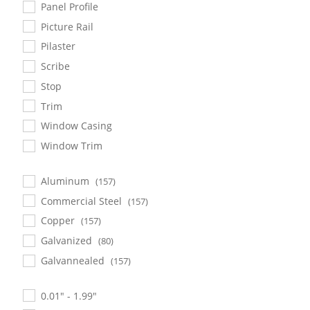
Panel Profile
Picture Rail
Pilaster
Scribe
Stop
Trim
Window Casing
Window Trim
Aluminum
(157)
Commercial Steel
(157)
Copper
(157)
Galvanized
(80)
Galvannealed
(157)
0.01" - 1.99"