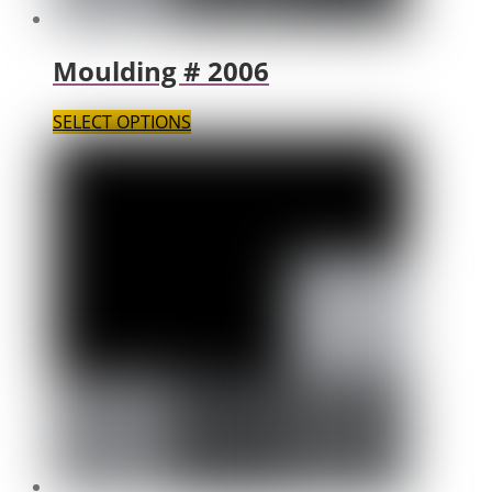
Moulding # 2006
SELECT OPTIONS