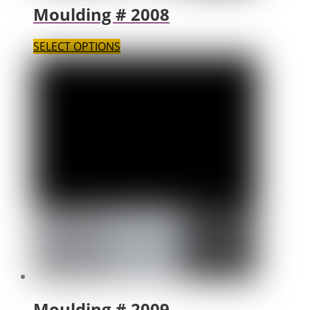
Moulding # 2008
SELECT OPTIONS
Moulding # 2009