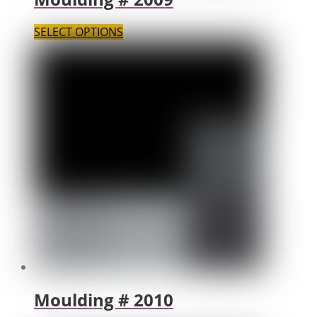
SELECT OPTIONS
Moulding # 2010