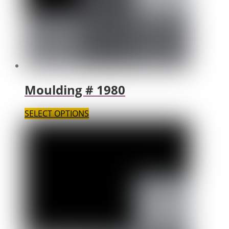
Moulding # 1980
SELECT OPTIONS