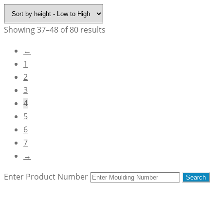
Showing 37–48 of 80 results
←
1
2
3
4
5
6
7
→
Enter Product Number
Search