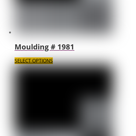
Moulding # 1981
SELECT OPTIONS