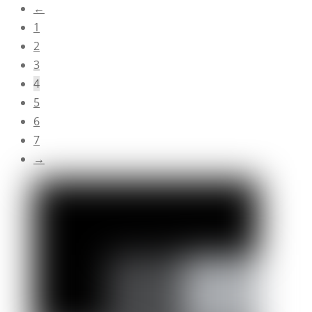
←
1
2
3
4
5
6
7
→