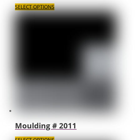
SELECT OPTIONS
Moulding # 2011