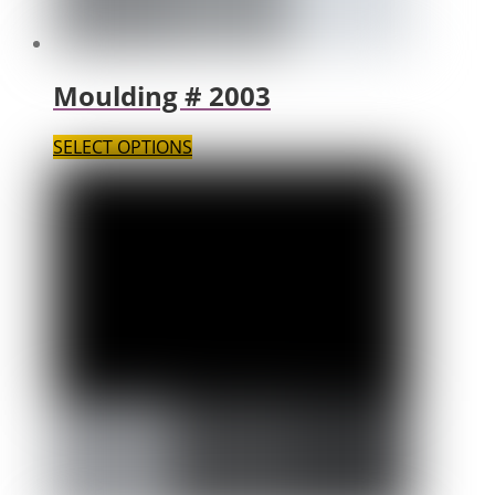
Moulding # 2003
SELECT OPTIONS