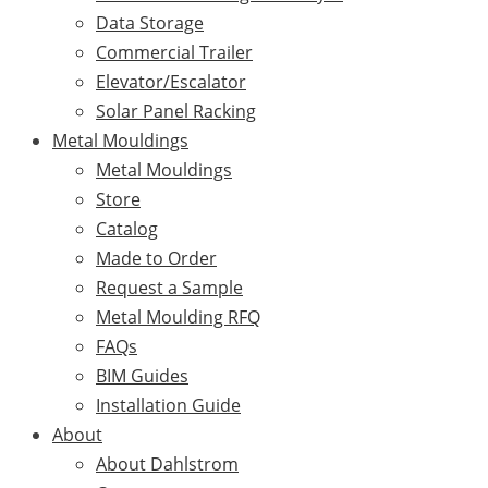
Data Storage
Commercial Trailer
Elevator/Escalator
Solar Panel Racking
Metal Mouldings
Metal Mouldings
Store
Catalog
Made to Order
Request a Sample
Metal Moulding RFQ
FAQs
BIM Guides
Installation Guide
About
About Dahlstrom