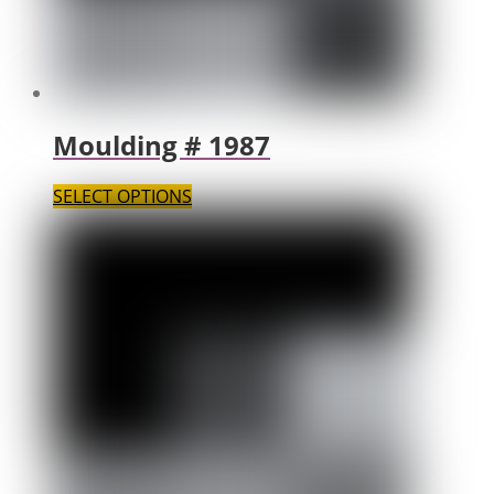
Moulding # 1987
SELECT OPTIONS