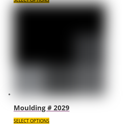
SELECT OPTIONS
Moulding # 2029
SELECT OPTIONS