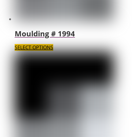
Moulding # 1994
SELECT OPTIONS