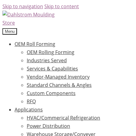
Skip to navigation
Skip to content
Menu
OEM Roll Forming
OEM Rolling Forming
Industries Served
Services & Capabilities
Vendor-Managed Inventory
Standard Channels & Angles
Custom Components
RFQ
Applications
HVAC/Commerical Refrigeration
Power Distribution
Warehouse Storage/Conveyer