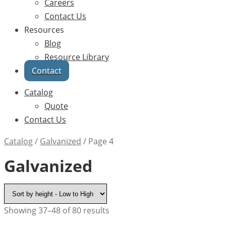
Careers
Contact Us
Resources
Blog
Resource Library
Contact
Catalog
Quote
Contact Us
Catalog
/
Galvanized
/
Page 4
Galvanized
Showing 37–48 of 80 results