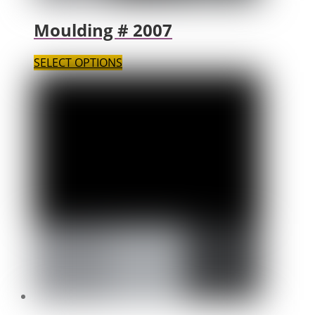
Moulding # 2007
SELECT OPTIONS